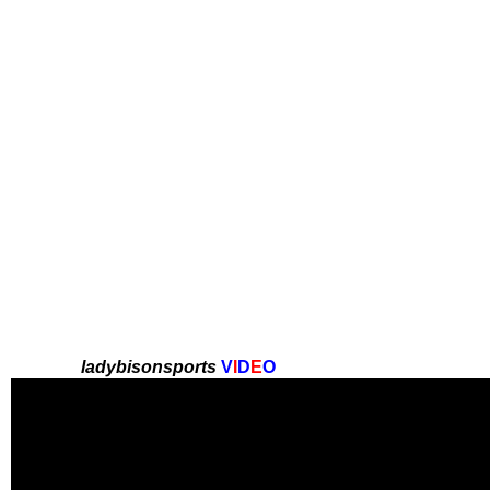
ladybisonsports
V
I
D
E
O
here later ~