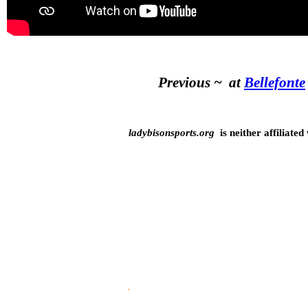
Previous ~ at
Bellefonte
ladybisonsports.org
is neither affiliated
5-6-26
.