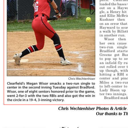
Chris Wechtenhiser Photos & Article 
Our thanks to Th