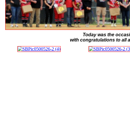
Today was the occasi
with congratulations to all 