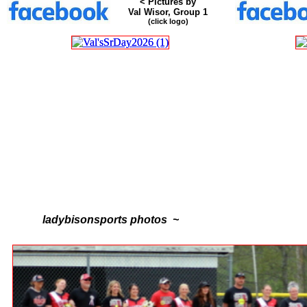
< Pictures by
Val Wisor, Group 1
(click logo)
ladybisonsports photos ~