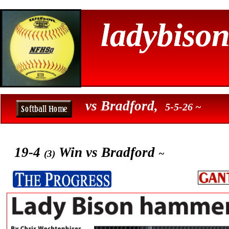
ladybison
ladybison
vs Bradford,
5-5-26 ~
19-4
Win vs Bradford
~
(3)